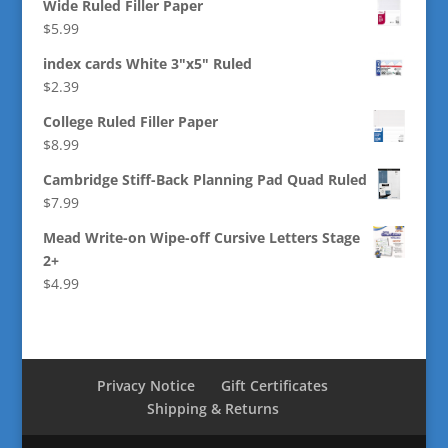
Wide Ruled Filler Paper
$
5.99
index cards White 3"x5" Ruled
$
2.39
College Ruled Filler Paper
$
8.99
Cambridge Stiff-Back Planning Pad Quad Ruled
$
7.99
Mead Write-on Wipe-off Cursive Letters Stage
2+
$
4.99
Privacy Notice
Gift Certificates
Shipping & Returns