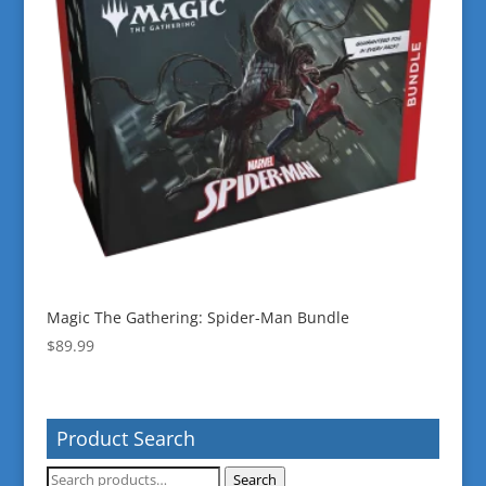
Magic The Gathering: Spider-Man Bundle
$
89.99
Product Search
Search
Search