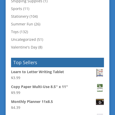
Shipping Supplies
(1)
Sports
(11)
Stationery
(104)
Summer Fun
(26)
Toys
(132)
Uncategorized
(51)
Valentine's Day
(8)
Top Sellers
Learn to Letter Writing Tablet
$
3.99
Copy Paper Multi-Use 8.5'' x 11''
$
9.99
Monthly Planner 11x8.5
$
4.39