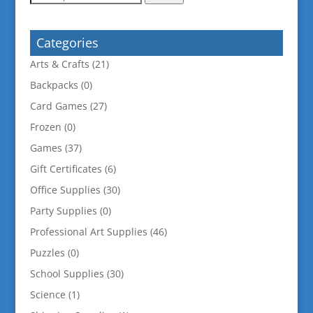
for:
Categories
Arts & Crafts
(21)
Backpacks
(0)
Card Games
(27)
Frozen
(0)
Games
(37)
Gift Certificates
(6)
Office Supplies
(30)
Party Supplies
(0)
Professional Art Supplies
(46)
Puzzles
(0)
School Supplies
(30)
Science
(1)