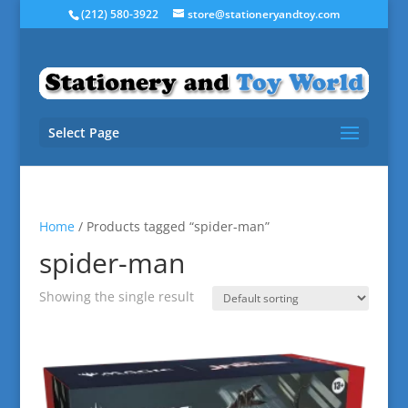
(212) 580-3922
store@stationeryandtoy.com
Select Page
Home
/ Products tagged “spider-man”
spider-man
Showing the single result