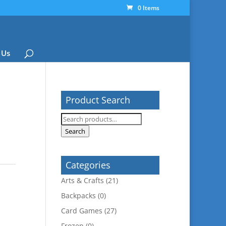
0 Items
 Us
Product Search
Search
for:
Search
Categories
Arts & Crafts
(21)
Backpacks
(0)
Card Games
(27)
Frozen
(0)