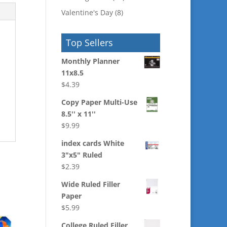
Valentine's Day
(8)
Top Sellers
Monthly Planner
11x8.5
$
4.39
Copy Paper Multi-Use
8.5'' x 11''
$
9.99
index cards White
3"x5" Ruled
$
2.39
Wide Ruled Filler
Paper
$
5.99
College Ruled Filler