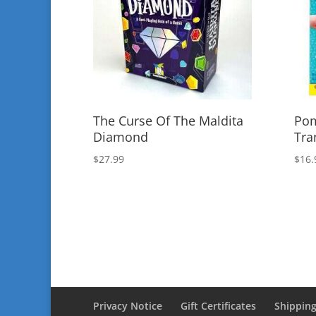
The Curse Of The Maldita
Pom
Diamond
Tra
$
27.99
$
16.
Privacy Notice
Gift Certificates
Shipping