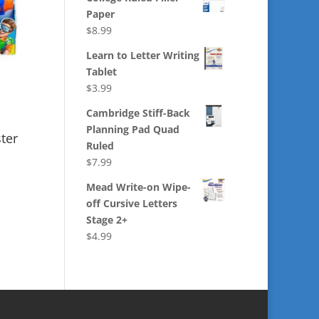
Paper
$
8.99
Learn to Letter Writing
Tablet
$
3.99
Cambridge Stiff-Back
Planning Pad Quad
ter
Ruled
$
7.99
Mead Write-on Wipe-
off Cursive Letters
Stage 2+
$
4.99