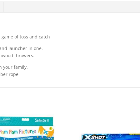
ng game of toss and catch
 and launcher in one.
chwood throwers.
h your family.
iber rope