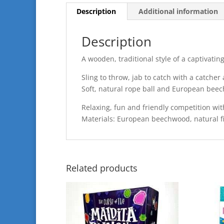
Description
Additional information
Description
A wooden, traditional style of a captivati
Sling to throw, jab to catch with a catcher
Soft, natural rope ball and European bee
Relaxing, fun and friendly competition wit
Materials: European beechwood, natural f
Related products