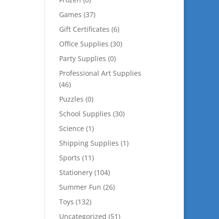
Games
(37)
Gift Certificates
(6)
Office Supplies
(30)
Party Supplies
(0)
Professional Art Supplies
(46)
Puzzles
(0)
School Supplies
(30)
Science
(1)
Shipping Supplies
(1)
Sports
(11)
Stationery
(104)
Summer Fun
(26)
Toys
(132)
Uncategorized
(51)