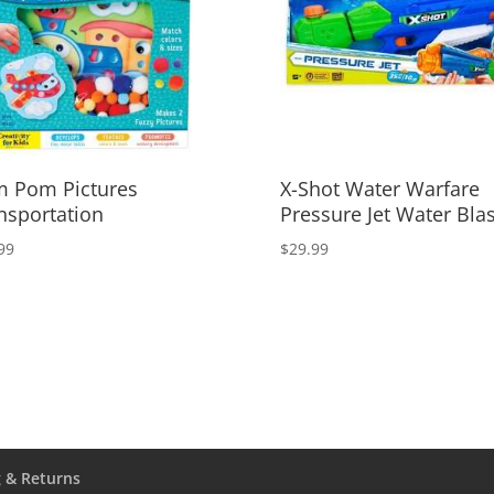
 Pom Pictures
X-Shot Water Warfare
nsportation
Pressure Jet Water Blas
99
$
29.99
 & Returns