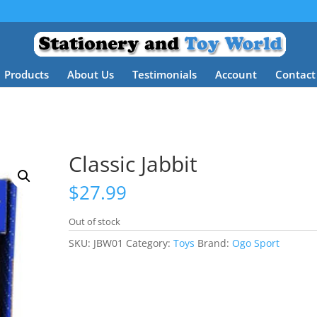
Products
About Us
Testimonials
Account
Contact
Classic Jabbit
$
27.99
Out of stock
SKU:
JBW01
Category:
Toys
Brand:
Ogo Sport