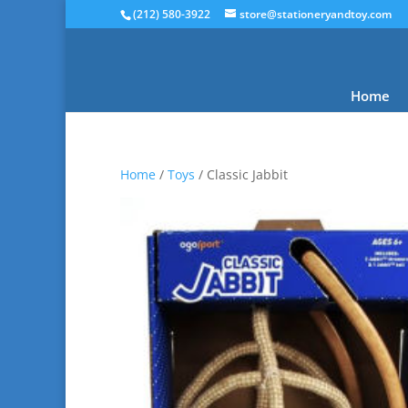
(212) 580-3922
store@stationeryandtoy.com
Home
Home
/
Toys
/ Classic Jabbit