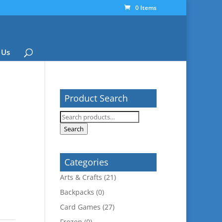
0 Items
 Us
Product Search
Search
for:
Search
Categories
Arts & Crafts
(21)
Backpacks
(0)
Card Games
(27)
Frozen
(0)