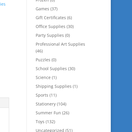
ies
Games
(37)
Gift Certificates
(6)
Office Supplies
(30)
Party Supplies
(0)
Professional Art Supplies
(46)
Puzzles
(0)
School Supplies
(30)
Science
(1)
Shipping Supplies
(1)
Sports
(11)
Stationery
(104)
Summer Fun
(26)
Toys
(132)
Uncategorized
(51)