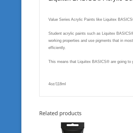
Value Series Acrylic Paints like Liquitex BASICS
Student acrylic paints such as Liquitex BASICS® a
working properties and use pigments that in most
efficiently.
This means that Liquitex BASICS® are going to gi
4oz/118ml
Related products