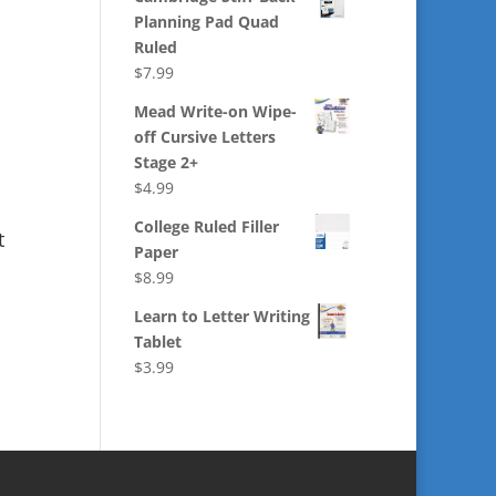
Planning Pad Quad
Ruled
$
7.99
Mead Write-on Wipe-
off Cursive Letters
Stage 2+
$
4.99
College Ruled Filler
t
Paper
$
8.99
Learn to Letter Writing
Tablet
$
3.99