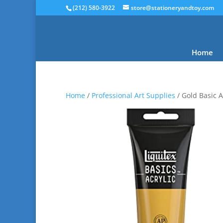
(212) 580-3922
store@stationeryandtoy.com
Home
Home
/
Professional Art Supplies
/ Gold Basic A