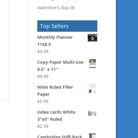
Valentine's Day
(8)
Top Sellers
Monthly Planner
11x8.5
$
4.39
Copy Paper Multi-Use
8.5'' x 11''
$
9.99
Wide Ruled Filler
Paper
$
5.99
index cards White
3"x5" Ruled
$
2.39
Cambridge Stiff-Back