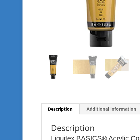
Description
Additional information
Description
Liquitex BASICS® Acrylic Co