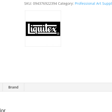
quantity
SKU:
094376922394
Category:
Professional Art Suppl
Brand
lor