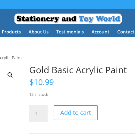
Products
About Us
Testimonials
Account
Contact
crylic Paint
Gold Basic Acrylic Paint
$
10.99
12 in stock
Gold
Add to cart
Basic
Acrylic
Paint