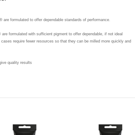
® are formulated to offer dependable standards of performance.
re formulated with sufficient pigment to offer dependable, if not ideal
 cases require fewer resources so that they can be milled more quickly and
ve quality results