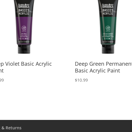
p Violet Basic Acrylic
Deep Green Permanen
nt
Basic Acrylic Paint
99
$
10.99
 & Returns