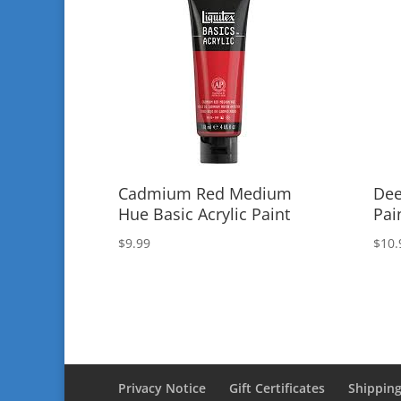
Cadmium Red Medium
Dee
Hue Basic Acrylic Paint
Pai
$
9.99
$
10.
Privacy Notice
Gift Certificates
Shipping