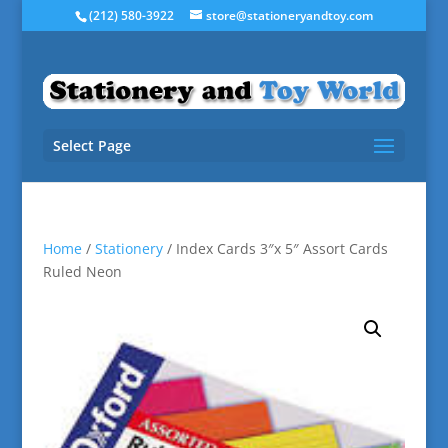
(212) 580-3922
store@stationeryandtoy.com
Select Page
Home
/
Stationery
/ Index Cards 3″x 5″ Assort Cards
Ruled Neon