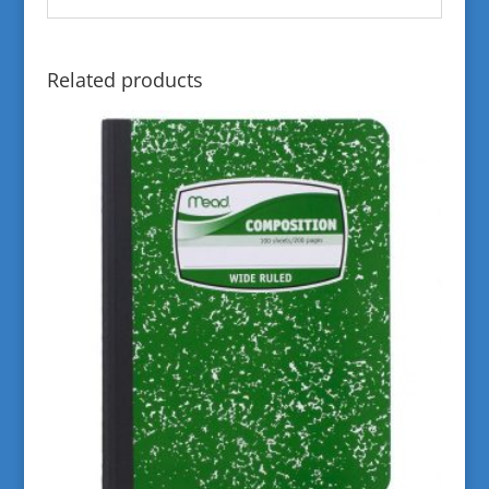
Related products