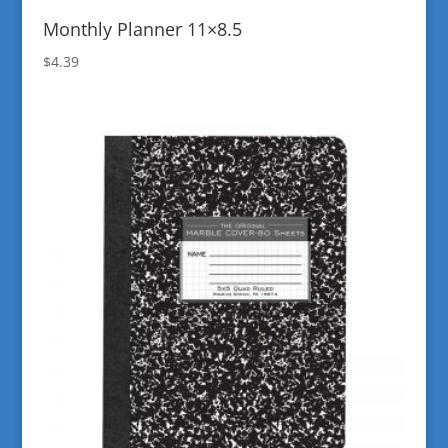
Monthly Planner 11×8.5
$
4.39