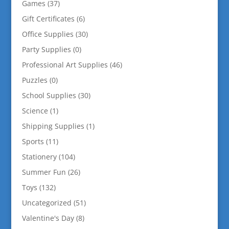
Games
(37)
Gift Certificates
(6)
Office Supplies
(30)
Party Supplies
(0)
Professional Art Supplies
(46)
Puzzles
(0)
School Supplies
(30)
Science
(1)
Shipping Supplies
(1)
Sports
(11)
Stationery
(104)
Summer Fun
(26)
Toys
(132)
Uncategorized
(51)
Valentine's Day
(8)