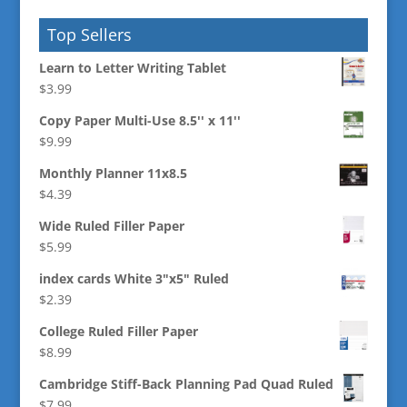
Top Sellers
Learn to Letter Writing Tablet
$
3.99
Copy Paper Multi-Use 8.5'' x 11''
$
9.99
Monthly Planner 11x8.5
$
4.39
Wide Ruled Filler Paper
$
5.99
index cards White 3"x5" Ruled
$
2.39
College Ruled Filler Paper
$
8.99
Cambridge Stiff-Back Planning Pad Quad Ruled
$
7.99