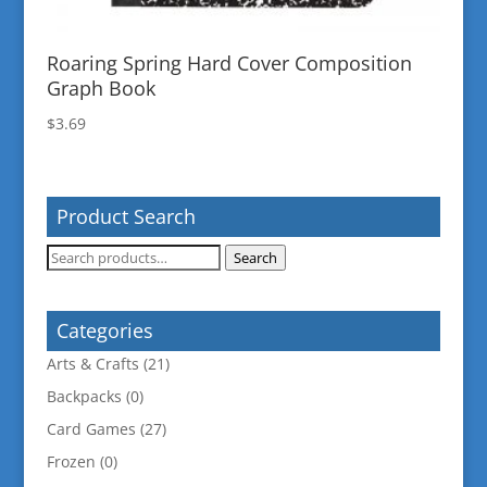
Roaring Spring Hard Cover Composition
Graph Book
$
3.69
Product Search
Search
Search
for:
Categories
Arts & Crafts
(21)
Backpacks
(0)
Card Games
(27)
Frozen
(0)