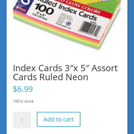
Index Cards 3″x 5″ Assort
Cards Ruled Neon
$
6.99
100 in stock
Index
Add to cart
Cards
3"x