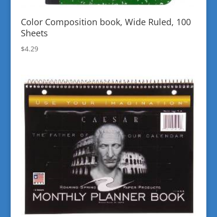
Color Composition book, Wide Ruled, 100
Sheets
$
4.29