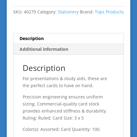
5"
Assort
SKU:
40279
Category:
Stationery
Brand:
Tops Products
Cards
Ruled
Neon
quantity
Description
Additional information
Description
For presentations & study aids, these are
the perfect cards to have on hand.
Precision engineering ensures uniform
sizing. Commercial-quality card stock
provides enhanced stiffness & durability.
Ruling: Ruled; Card Size: 3 x 5
Color(s): Assorted; Card Quantity: 100.