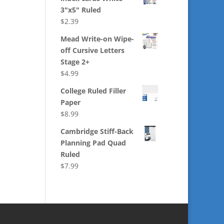
3"x5" Ruled
$
2.39
Mead Write-on Wipe-
off Cursive Letters
Stage 2+
$
4.99
College Ruled Filler
Paper
$
8.99
Cambridge Stiff-Back
Planning Pad Quad
Ruled
$
7.99