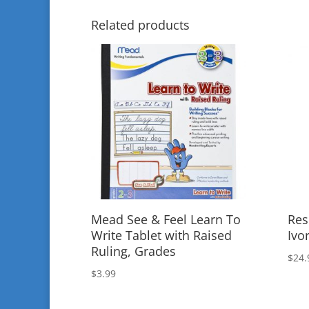
Related products
Mead See & Feel Learn To
Res
Write Tablet with Raised
Ivo
Ruling, Grades
$
24.
$
3.99