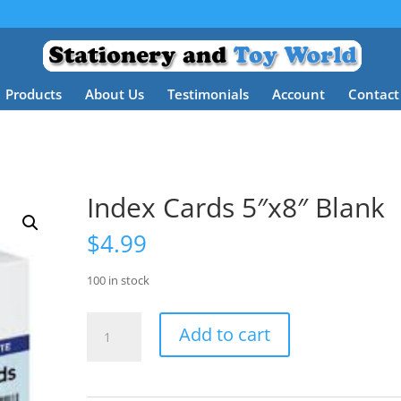
Products
About Us
Testimonials
Account
Contact
Index Cards 5″x8″ Blank
$
4.99
100 in stock
Index
Add to cart
Cards
5"x8"
Blank