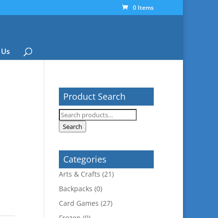
0 Items
 Us
Product Search
Search
for:
Search
Categories
Arts & Crafts
(21)
Backpacks
(0)
Card Games
(27)
Frozen
(0)