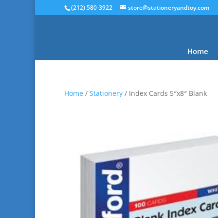
(212) 580-3922
store@stationeryandtoy.com
Home
Home
/
Stationery
/ Index Cards 5″x8″ Blank