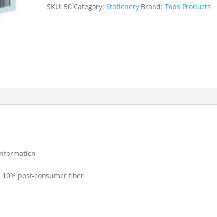
quantity
SKU:
50
Category:
Stationery
Brand:
Tops Products
 information
h 10% post-consumer fiber