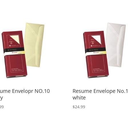
ume Envelopr NO.10
Resume Envelope No.
ry
white
99
$
24.99