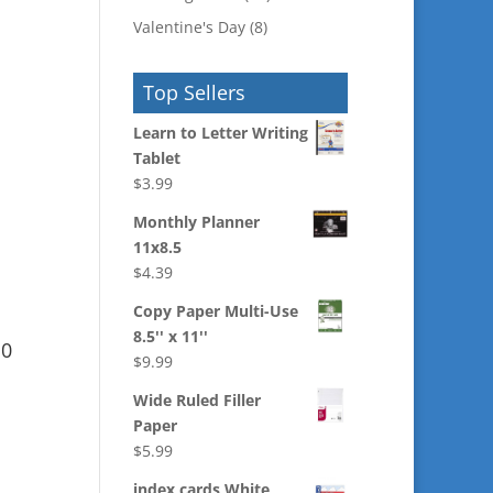
Valentine's Day
(8)
Top Sellers
Learn to Letter Writing
Tablet
$
3.99
Monthly Planner
11x8.5
$
4.39
Copy Paper Multi-Use
8.5'' x 11''
10
$
9.99
Wide Ruled Filler
Paper
$
5.99
index cards White