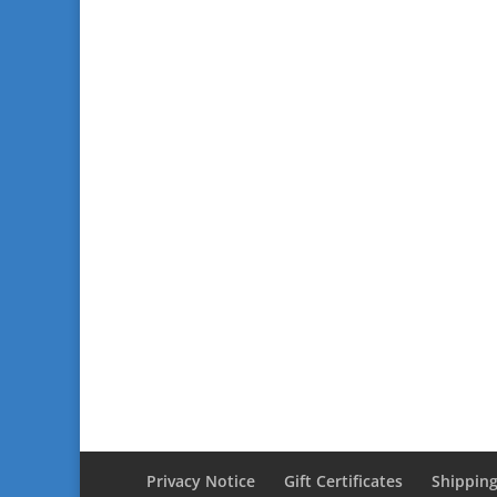
Privacy Notice
Gift Certificates
Shipping