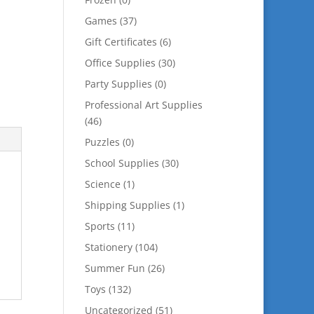
Games
(37)
Gift Certificates
(6)
Office Supplies
(30)
Party Supplies
(0)
Professional Art Supplies
(46)
Puzzles
(0)
School Supplies
(30)
Science
(1)
Shipping Supplies
(1)
Sports
(11)
Stationery
(104)
Summer Fun
(26)
Toys
(132)
Uncategorized
(51)