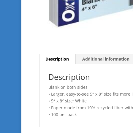
Description
Additional information
Description
Blank on both sides
• Larger, easy-to-see 5″ x 8″ size fits more
• 5″ x 8″ size; White
• Paper made from 10% recycled fiber wit
• 100 per pack