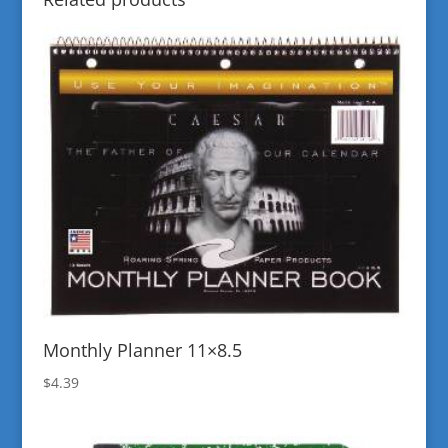
Monthly Planner 11×8.5
$
4.39