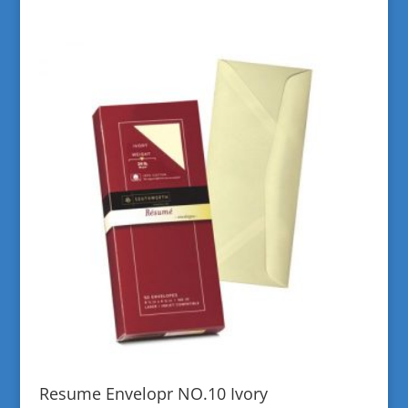
Resume Envelopr NO.10 Ivory