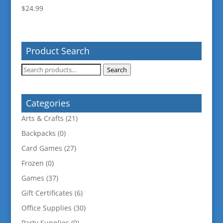
$
24.99
Product Search
Search
Search
for:
Categories
Arts & Crafts
(21)
Backpacks
(0)
Card Games
(27)
Frozen
(0)
Games
(37)
Gift Certificates
(6)
Office Supplies
(30)
Party Supplies
(0)