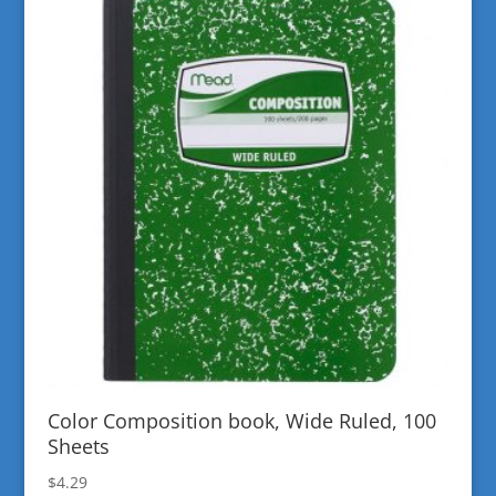
Color Composition book, Wide Ruled, 100
Sheets
$
4.29