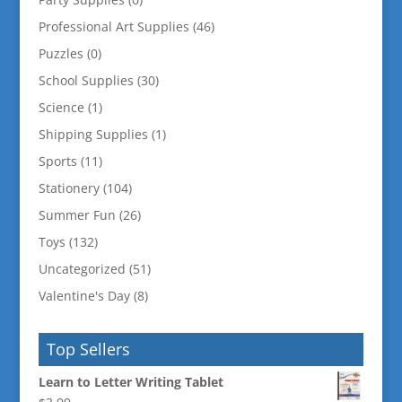
Professional Art Supplies
(46)
Puzzles
(0)
School Supplies
(30)
Science
(1)
Shipping Supplies
(1)
Sports
(11)
Stationery
(104)
Summer Fun
(26)
Toys
(132)
Uncategorized
(51)
Valentine's Day
(8)
Top Sellers
Learn to Letter Writing Tablet