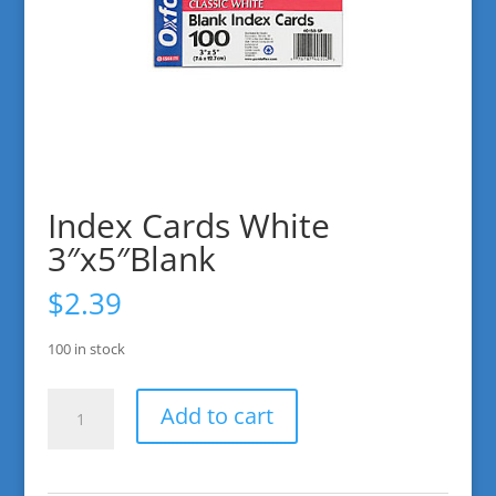
Index Cards White
3″x5″Blank
$
2.39
100 in stock
Index
Add to cart
Cards
White
3"x5"Blank