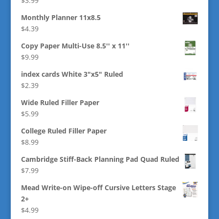
$
3.99
Monthly Planner 11x8.5
$
4.39
Copy Paper Multi-Use 8.5'' x 11''
$
9.99
index cards White 3"x5" Ruled
$
2.39
Wide Ruled Filler Paper
$
5.99
College Ruled Filler Paper
$
8.99
Cambridge Stiff-Back Planning Pad Quad Ruled
$
7.99
Mead Write-on Wipe-off Cursive Letters Stage
2+
$
4.99