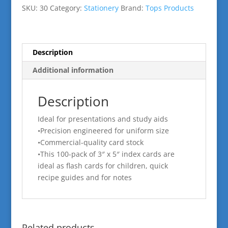
quantity
SKU:
30
Category:
Stationery
Brand:
Tops Products
Description
Additional information
Description
Ideal for presentations and study aids
•Precision engineered for uniform size
•Commercial-quality card stock
•This 100-pack of 3″ x 5″ index cards are
ideal as flash cards for children, quick
recipe guides and for notes
Related products