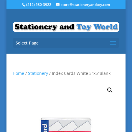
(212) 580-3922
store@stationeryandtoy.com
Select Page
Home
/
Stationery
/ Index Cards White 3″x5″Blank