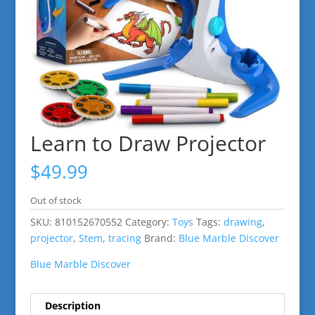
Learn to Draw Projector
$
49.99
Out of stock
SKU:
810152670552
Category:
Toys
Tags:
drawing
,
projector
,
Stem
,
tracing
Brand:
Blue Marble Discover
Blue Marble Discover
Description