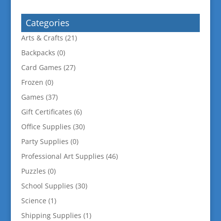
for:
Categories
Arts & Crafts
(21)
Backpacks
(0)
Card Games
(27)
Frozen
(0)
Games
(37)
Gift Certificates
(6)
Office Supplies
(30)
Party Supplies
(0)
Professional Art Supplies
(46)
Puzzles
(0)
School Supplies
(30)
Science
(1)
Shipping Supplies
(1)