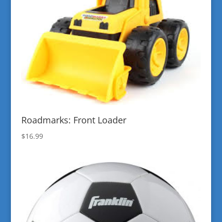
Roadmarks: Front Loader
$
16.99