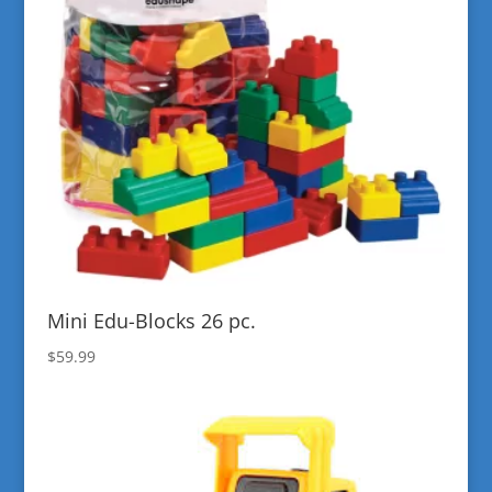
Mini Edu-Blocks 26 pc.
$
59.99