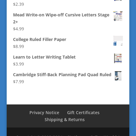
$
2.39
Mead Write-on Wipe-off Cursive Letters Stage
2+
$
4.99
College Ruled Filler Paper
$
8.99
Learn to Letter Writing Tablet
$
3.99
Cambridge Stiff-Back Planning Pad Quad Ruled
$
7.99
Privacy Notice
Gift Certificates
Shipping & Returns