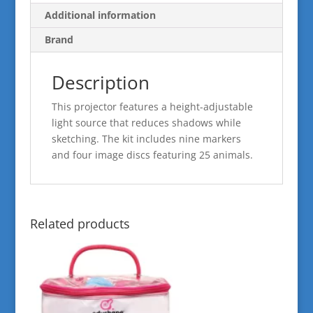
Additional information
Brand
Description
This projector features a height-adjustable
light source that reduces shadows while
sketching. The kit includes nine markers
and four image discs featuring 25 animals.
Related products