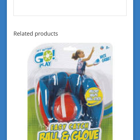
Related products