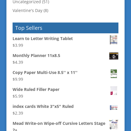
Uncategorized
(51)
Valentine's Day
(8)
Top Sellers
Learn to Letter Writing Tablet
$
3.99
Monthly Planner 11x8.5
$
4.39
Copy Paper Multi-Use 8.5'' x 11''
$
9.99
Wide Ruled Filler Paper
$
5.99
index cards White 3"x5" Ruled
$
2.39
Mead Write-on Wipe-off Cursive Letters Stage
2+