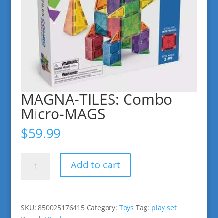
MAGNA-TILES: Combo
Micro-MAGS
$
59.99
MAGNA-
Add to cart
TILES:
Combo
Micro-
MAGS
SKU:
850025176415
Category:
Toys
Tag:
play set
quantity