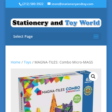
(212) 580-3922
store@stationeryandtoy.com
Select Page
Home
/
Toys
/ MAGNA-TILES: Combo Micro-MAGS