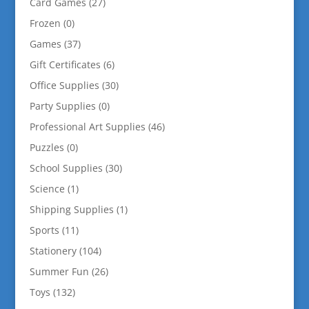
Card Games
(27)
Frozen
(0)
Games
(37)
Gift Certificates
(6)
Office Supplies
(30)
Party Supplies
(0)
Professional Art Supplies
(46)
Puzzles
(0)
School Supplies
(30)
Science
(1)
Shipping Supplies
(1)
Sports
(11)
Stationery
(104)
Summer Fun
(26)
Toys
(132)