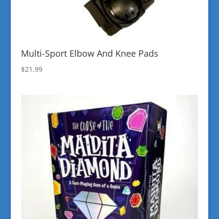
Multi-Sport Elbow And Knee Pads
$
21.99