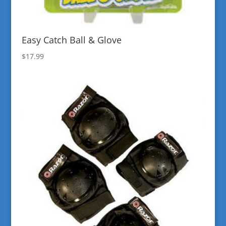
Easy Catch Ball & Glove
$
17.99