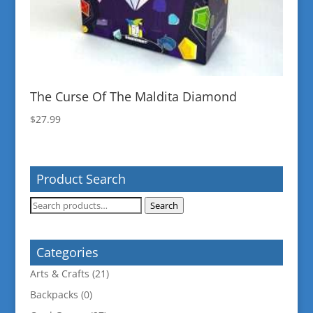
The Curse Of The Maldita Diamond
$
27.99
Product Search
Search
Search
for:
Categories
Arts & Crafts
(21)
Backpacks
(0)