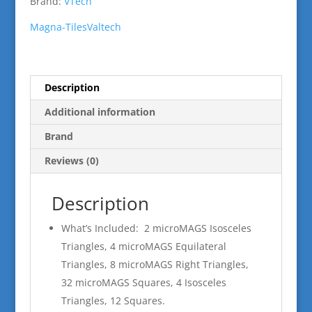
Brand:
VTech
Magna-Tiles
Valtech
Description
Additional information
Brand
Reviews (0)
Description
What’s Included: 2 microMAGS Isosceles
Triangles, 4 microMAGS Equilateral
Triangles, 8 microMAGS Right Triangles,
32 microMAGS Squares, 4 Isosceles
Triangles, 12 Squares.