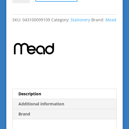
White
Marble
Composition
SKU:
043100099109
Category:
Stationery
Brand:
Mead
Book
100sheets
quantity
Description
Additional information
Brand