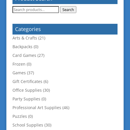
Search
Search
for:
Categories
Arts & Crafts
(21)
Backpacks
(0)
Card Games
(27)
Frozen
(0)
Games
(37)
Gift Certificates
(6)
Office Supplies
(30)
Party Supplies
(0)
Professional Art Supplies
(46)
Puzzles
(0)
School Supplies
(30)