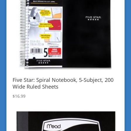
Five Star: Spiral Notebook, 5-Subject, 200
Wide Ruled Sheets
$
16.99