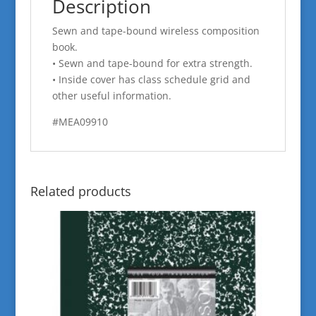
Description
Sewn and tape-bound wireless composition
book.
• Sewn and tape-bound for extra strength.
• Inside cover has class schedule grid and
other useful information.
#MEA09910
Related products