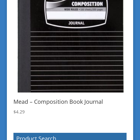
Mead – Composition Book Journal
$
4.29
Product Search