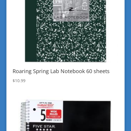
Roaring Spring Lab Notebook 60 sheets
$
10.99