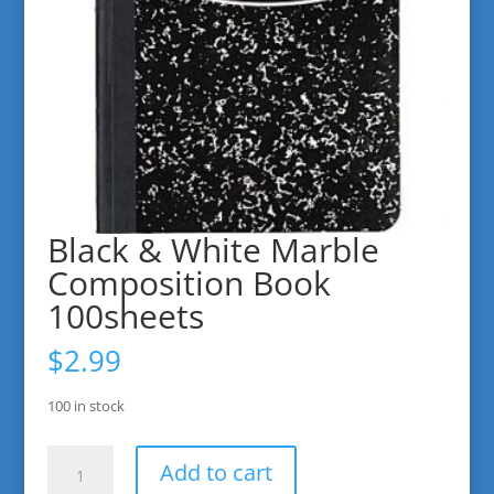
Black & White Marble
Composition Book
100sheets
$
2.99
100 in stock
Black
Add to cart
&