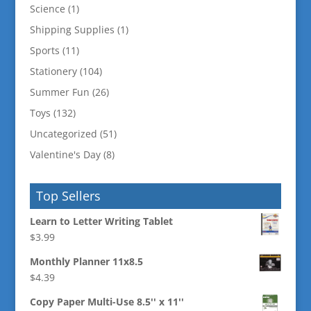
Science
(1)
Shipping Supplies
(1)
Sports
(11)
Stationery
(104)
Summer Fun
(26)
Toys
(132)
Uncategorized
(51)
Valentine's Day
(8)
Top Sellers
Learn to Letter Writing Tablet
$
3.99
Monthly Planner 11x8.5
$
4.39
Copy Paper Multi-Use 8.5'' x 11''