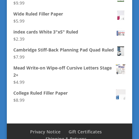
$
9.99
Wide Ruled Filler Paper
$
5.99
index cards White 3"x5" Ruled
$
2.39
Cambridge Stiff-Back Planning Pad Quad Ruled
$
7.99
Mead Write-on Wipe-off Cursive Letters Stage
2+
$
4.99
College Ruled Filler Paper
$
8.99
Privacy Notice
Gift Certificates
Shipping & Returns