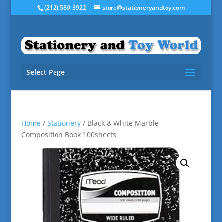
(212) 580-3922
store@stationeryandtoy.com
Select Page
Home
/
Stationery
/ Black & White Marble
Composition Book 100sheets