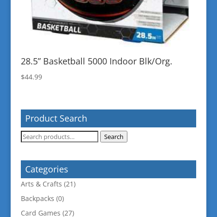
28.5” Basketball 5000 Indoor Blk/Org.
$
44.99
Product Search
Search
Search
for:
Categories
Arts & Crafts
(21)
Backpacks
(0)
Card Games
(27)