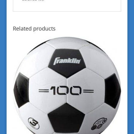
Related products