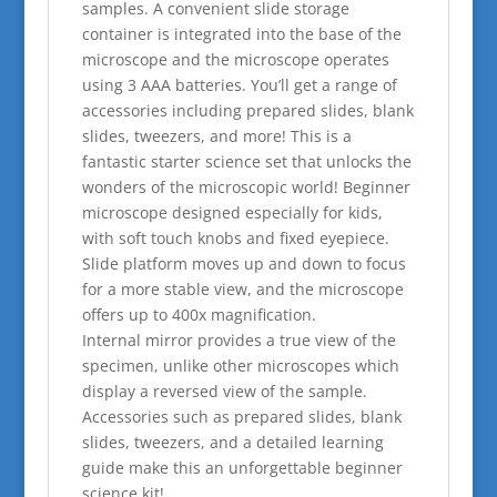
samples. A convenient slide storage
container is integrated into the base of the
microscope and the microscope operates
using 3 AAA batteries. You’ll get a range of
accessories including prepared slides, blank
slides, tweezers, and more! This is a
fantastic starter science set that unlocks the
wonders of the microscopic world! Beginner
microscope designed especially for kids,
with soft touch knobs and fixed eyepiece.
Slide platform moves up and down to focus
for a more stable view, and the microscope
offers up to 400x magnification.
Internal mirror provides a true view of the
specimen, unlike other microscopes which
display a reversed view of the sample.
Accessories such as prepared slides, blank
slides, tweezers, and a detailed learning
guide make this an unforgettable beginner
science kit!