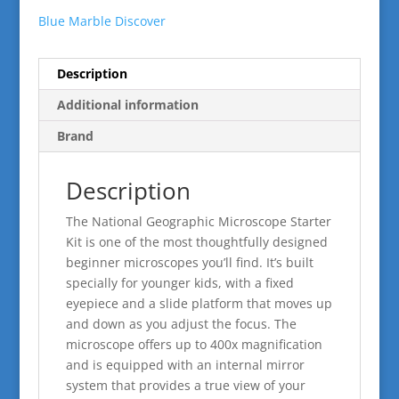
Blue Marble Discover
Description
Additional information
Brand
Description
The National Geographic Microscope Starter
Kit is one of the most thoughtfully designed
beginner microscopes you’ll find. It’s built
specially for younger kids, with a fixed
eyepiece and a slide platform that moves up
and down as you adjust the focus. The
microscope offers up to 400x magnification
and is equipped with an internal mirror
system that provides a true view of your