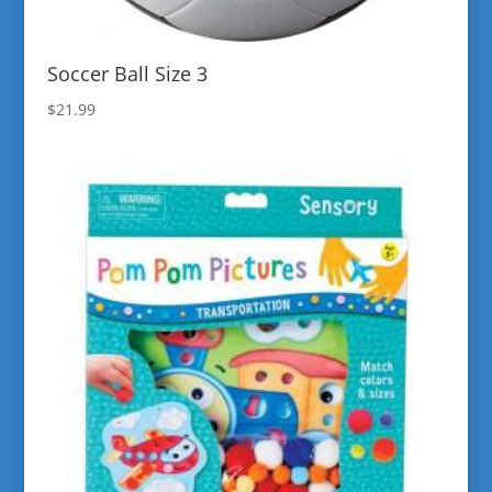
Soccer Ball Size 3
$
21.99