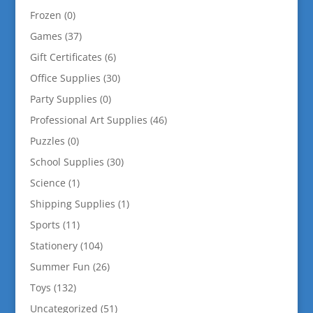
Frozen
(0)
Games
(37)
Gift Certificates
(6)
Office Supplies
(30)
Party Supplies
(0)
Professional Art Supplies
(46)
Puzzles
(0)
School Supplies
(30)
Science
(1)
Shipping Supplies
(1)
Sports
(11)
Stationery
(104)
Summer Fun
(26)
Toys
(132)
Uncategorized
(51)