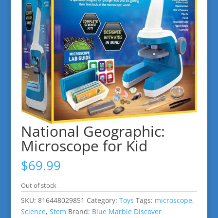
National Geographic:
Microscope for Kid
$
69.99
Out of stock
SKU:
816448029851
Category:
Toys
Tags:
microscope
,
Science
,
Stem
Brand:
Blue Marble Discover