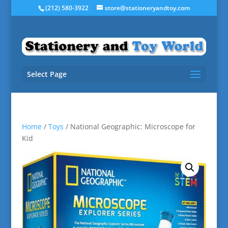
(212) 580-3922
store@stationeryandtoy.com
Select Page
Home
/
Toys
/ National Geographic: Microscope for
Kid