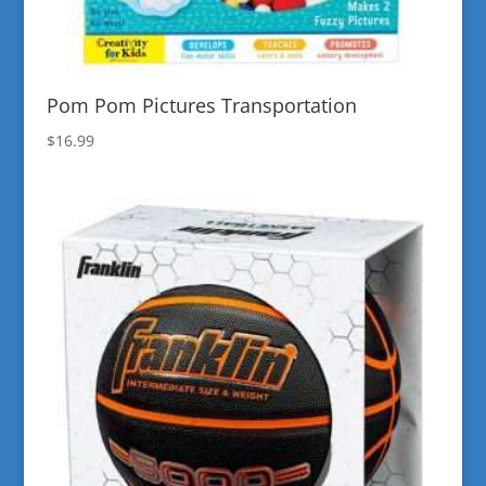
Pom Pom Pictures Transportation
$
16.99