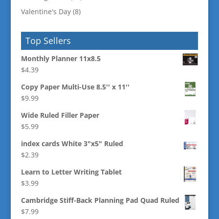
Valentine's Day
(8)
Top Sellers
Monthly Planner 11x8.5
$
4.39
Copy Paper Multi-Use 8.5'' x 11''
$
9.99
Wide Ruled Filler Paper
$
5.99
index cards White 3"x5" Ruled
$
2.39
Learn to Letter Writing Tablet
$
3.99
Cambridge Stiff-Back Planning Pad Quad Ruled
$
7.99