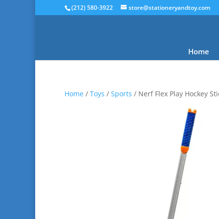
(212) 580-3922
store@stationeryandtoy.com
Home
Home
/
Toys
/
Sports
/ Nerf Flex Play Hockey Sti