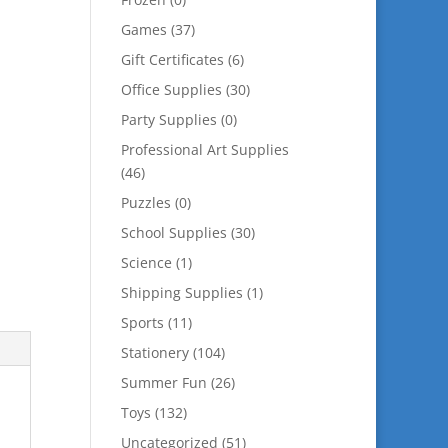
Games
(37)
Gift Certificates
(6)
Office Supplies
(30)
Party Supplies
(0)
Professional Art Supplies
(46)
Puzzles
(0)
School Supplies
(30)
Science
(1)
Shipping Supplies
(1)
Sports
(11)
Stationery
(104)
Summer Fun
(26)
Toys
(132)
Uncategorized
(51)