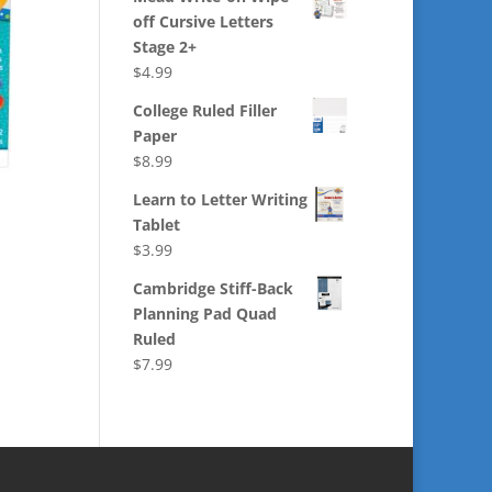
off Cursive Letters
Stage 2+
$
4.99
College Ruled Filler
Paper
$
8.99
Learn to Letter Writing
Tablet
$
3.99
Cambridge Stiff-Back
Planning Pad Quad
Ruled
$
7.99