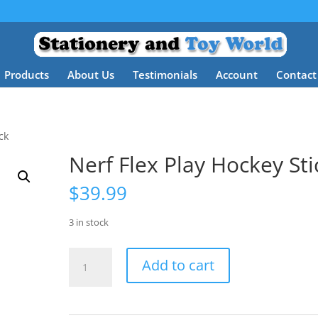
Products
About Us
Testimonials
Account
Contact
ck
Nerf Flex Play Hockey Sti
$
39.99
3 in stock
Nerf
Add to cart
Flex
Play
Hockey