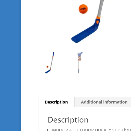
Description
Additional information
Description
INDOOR & OUTDOOR HOCKEY SET: The FLEX