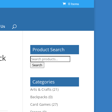
0 Items
 Us
Product Search
ck
Search
for:
Search
Categories
Arts & Crafts
(21)
Backpacks
(0)
Card Games
(27)
Frozen
(0)