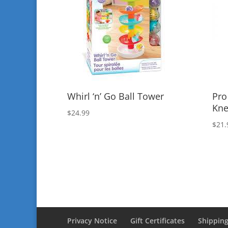
Whirl ‘n’ Go Ball Tower
Pro
Kne
$
24.99
$
21.
Privacy Notice
Gift Certificates
Shipping