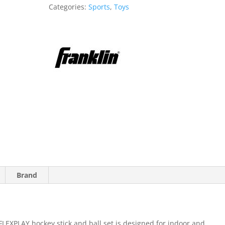
Stick
Categories:
Sports
,
Toys
quantity
Brand
PLAY hockey stick and ball set is designed for indoor and