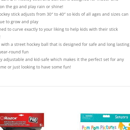
on the go and play rain or shine!
y stick adjusts from 30″ to 40″ so kids of all ages and sizes can
nue to grow and play
to curve exactly to your liking to help kids with their stick
!
th a street hockey ball that is designed for safe and long lasting
 year-round fun
ly adjustable and kid-safe which makes it the perfect set for any
ame or just looking to have some fun!