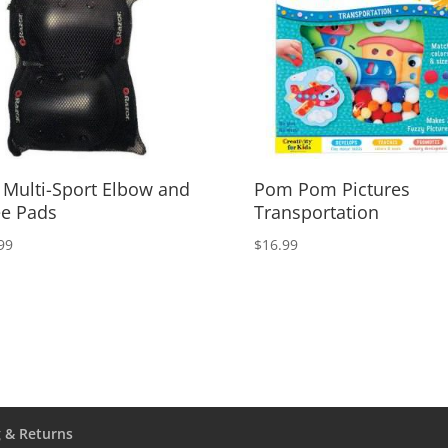
 Multi-Sport Elbow and
Pom Pom Pictures
e Pads
Transportation
99
$
16.99
 & Returns