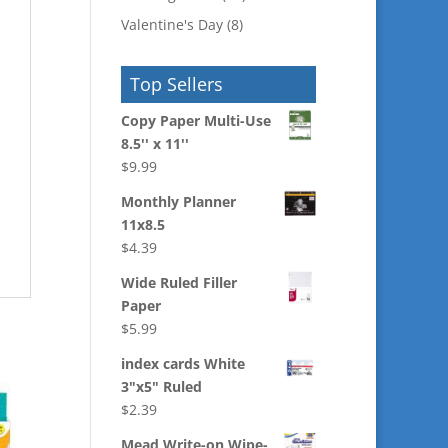
Valentine's Day
(8)
Top Sellers
Copy Paper Multi-Use
8.5'' x 11''
$
9.99
Monthly Planner
11x8.5
$
4.39
Wide Ruled Filler
Paper
$
5.99
index cards White
3"x5" Ruled
$
2.39
Mead Write-on Wipe-