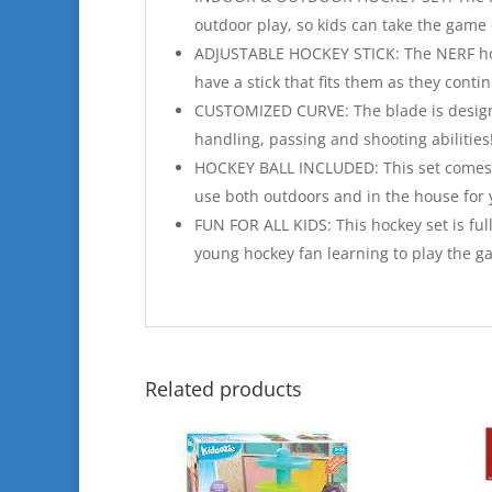
outdoor play, so kids can take the game 
ADJUSTABLE HOCKEY STICK: The NERF hocke
have a stick that fits them as they conti
CUSTOMIZED CURVE: The blade is designed 
handling, passing and shooting abilities
HOCKEY BALL INCLUDED: This set comes wi
use both outdoors and in the house for
FUN FOR ALL KIDS: This hockey set is ful
young hockey fan learning to play the g
Related products