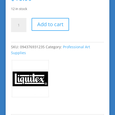
12 in stock
Primary
Add to cart
Red
Basic
Acrylic
Paint
SKU:
094376931235
Category:
Professional Art
quantity
Supplies