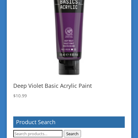
Deep Violet Basic Acrylic Paint
$
10.99
Product Search
Search
Search