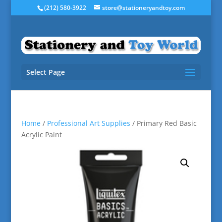
(212) 580-3922
store@stationeryandtoy.com
Select Page
Home
/
Professional Art Supplies
/ Primary Red Basic
Acrylic Paint