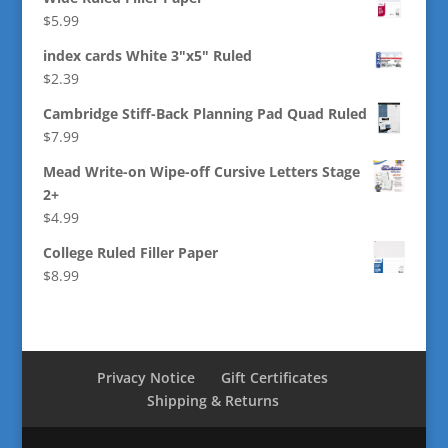
$
5.99
index cards White 3"x5" Ruled
$
2.39
Cambridge Stiff-Back Planning Pad Quad Ruled
$
7.99
Mead Write-on Wipe-off Cursive Letters Stage
2+
$
4.99
College Ruled Filler Paper
$
8.99
Privacy Notice
Gift Certificates
Shipping & Returns