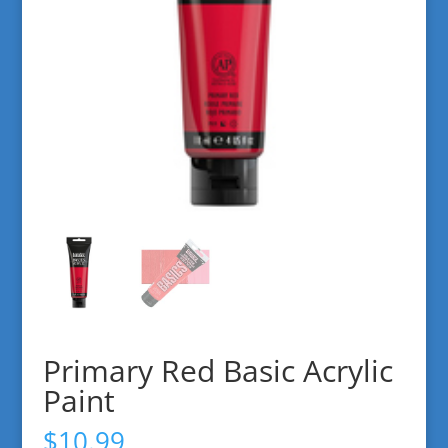
Primary Red Basic Acrylic
Paint
$
10.99