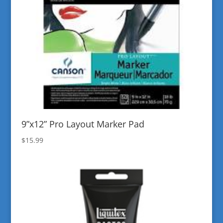
9”x12” Pro Layout Marker Pad
$
15.99