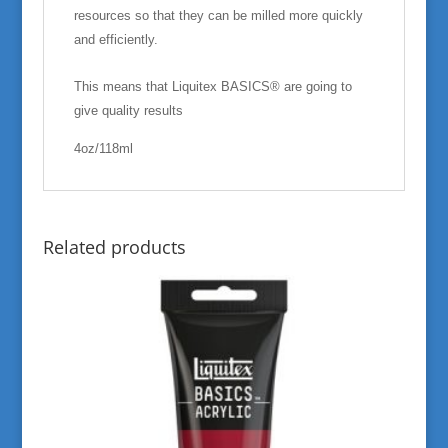
resources so that they can be milled more quickly
and efficiently.
This means that Liquitex BASICS® are going to
give quality results
4oz/118ml
Related products