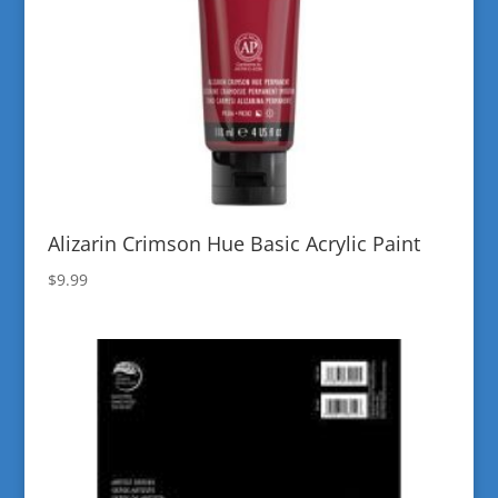
Alizarin Crimson Hue Basic Acrylic Paint
$
9.99