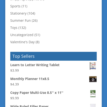
Sports
(11)
Stationery
(104)
Summer Fun
(26)
Toys
(132)
Uncategorized
(51)
Valentine's Day
(8)
Top Sellers
Learn to Letter Writing Tablet
$
3.99
Monthly Planner 11x8.5
$
4.39
Copy Paper Multi-Use 8.5'' x 11''
$
9.99
Wide Ruled Filler Paper