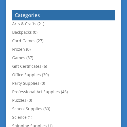
for:
Categories
Arts & Crafts
(21)
Backpacks
(0)
Card Games
(27)
Frozen
(0)
Games
(37)
Gift Certificates
(6)
Office Supplies
(30)
Party Supplies
(0)
Professional Art Supplies
(46)
Puzzles
(0)
School Supplies
(30)
Science
(1)
Shipping Supplies
(1)