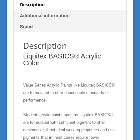
Description
Additional information
Brand
Description
Liquitex BASICS® Acrylic
Color
Value Series Acrylic Paints like Liquitex BASICS®
are formulated to offer dependable standards of
performance.
Student acrylic paints such as Liquitex BASICS®
are formulated with sufficient pigment to offer
dependable, if not ideal working properties and use
pigments that in most cases require fewer