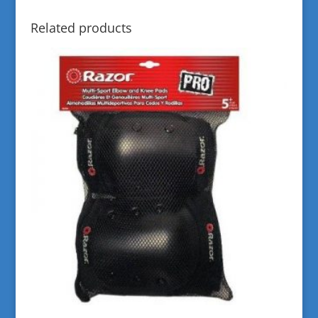
Related products