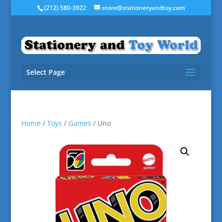
(212) 580-3922
store@stationeryandtoy.com
Select Page
Home
/
Toys
/
Games
/ Uno