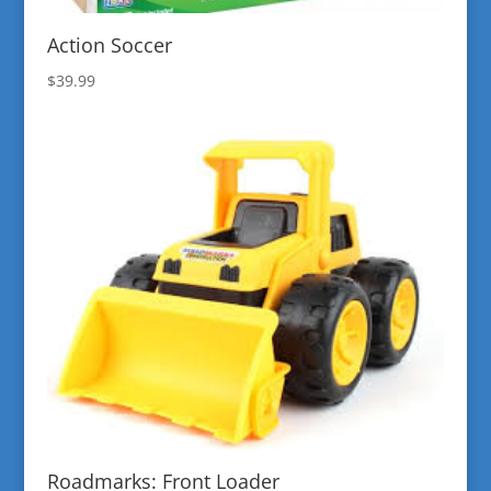
Action Soccer
$
39.99
Roadmarks: Front Loader