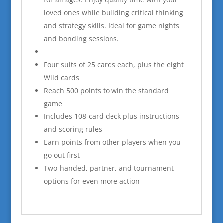
loved ones while building critical thinking
and strategy skills. Ideal for game nights
and bonding sessions.
Four suits of 25 cards each, plus the eight
Wild cards
Reach 500 points to win the standard
game
Includes 108-card deck plus instructions
and scoring rules
Earn points from other players when you
go out first
Two-handed, partner, and tournament
options for even more action