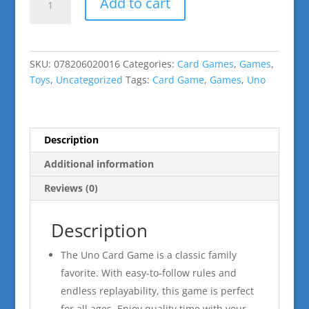
Add to cart
quantity
SKU:
078206020016
Categories:
Card Games
,
Games
,
Toys
,
Uncategorized
Tags:
Card Game
,
Games
,
Uno
Description
Additional information
Reviews (0)
Description
The Uno Card Game is a classic family
favorite. With easy-to-follow rules and
endless replayability, this game is perfect
for all ages. Enjoy quality time with your