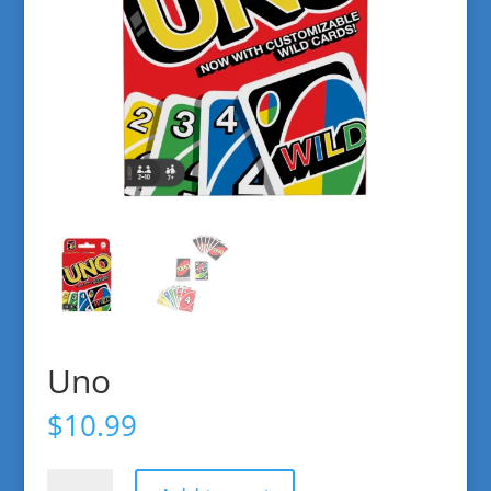
Uno
$
10.99
Uno