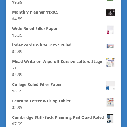
$
9.99
Monthly Planner 11x8.5
$
4.39
Wide Ruled Filler Paper
$
5.99
index cards White 3"x5" Ruled
$
2.39
Mead Write-on Wipe-off Cursive Letters Stage
2+
$
4.99
College Ruled Filler Paper
$
8.99
Learn to Letter Writing Tablet
$
3.99
Cambridge Stiff-Back Planning Pad Quad Ruled
$
7.99