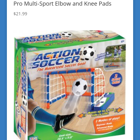
Pro Multi-Sport Elbow and Knee Pads
$
21.99