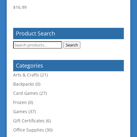
$
16.99
Product Search
Search
Search
for:
Categories
Arts & Crafts
(21)
Backpacks
(0)
Card Games
(27)
Frozen
(0)
Games
(37)
Gift Certificates
(6)
Office Supplies
(30)