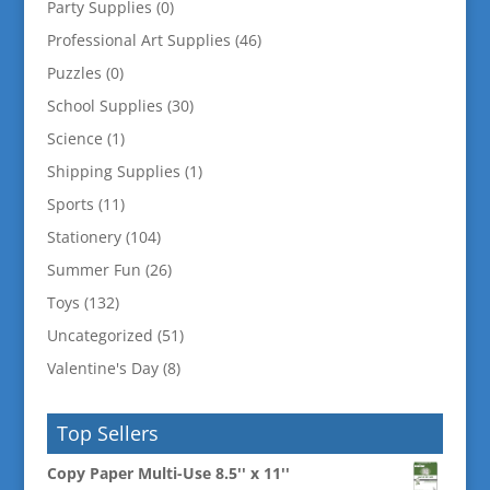
Party Supplies
(0)
Professional Art Supplies
(46)
Puzzles
(0)
School Supplies
(30)
Science
(1)
Shipping Supplies
(1)
Sports
(11)
Stationery
(104)
Summer Fun
(26)
Toys
(132)
Uncategorized
(51)
Valentine's Day
(8)
Top Sellers
Copy Paper Multi-Use 8.5'' x 11''