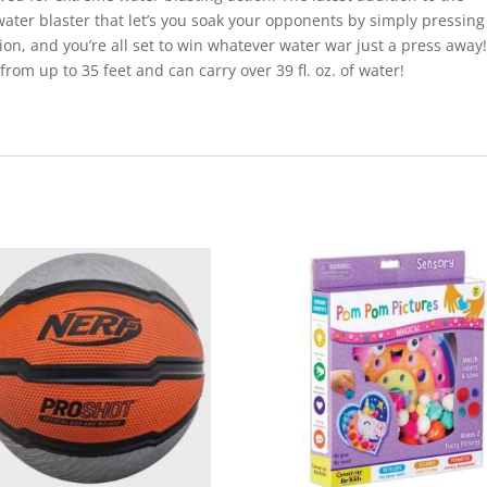
 water blaster that let’s you soak your opponents by simply pressing
tion, and you’re all set to win whatever water war just a press away!
rom up to 35 feet and can carry over 39 fl. oz. of water!