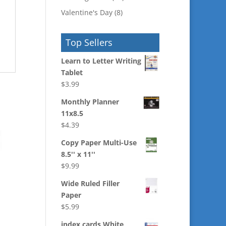
Valentine's Day
(8)
Top Sellers
Learn to Letter Writing
Tablet
$
3.99
Monthly Planner
11x8.5
$
4.39
Copy Paper Multi-Use
8.5'' x 11''
$
9.99
Wide Ruled Filler
Paper
$
5.99
index cards White