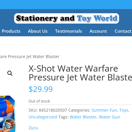
Products
About Us
Testimonials
Account
Contact
are Pressure Jet Water Blaster
X-Shot Water Warfare
Pressure Jet Water Blast
$
29.99
Out of stock
SKU:
845218020507
Categories:
Summer Fun
,
Toys
,
Uncategorized
Tags:
Water Blaster
,
Water Gun
Zuru