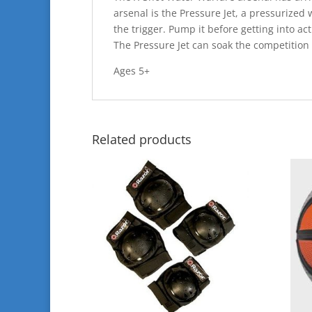
arsenal is the Pressure Jet, a pressurized
the trigger. Pump it before getting into ac
The Pressure Jet can soak the competition f
Ages 5+
Related products