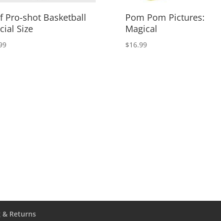
f Pro-shot Basketball
Pom Pom Pictures:
cial Size
Magical
99
$
16.99
 & Returns