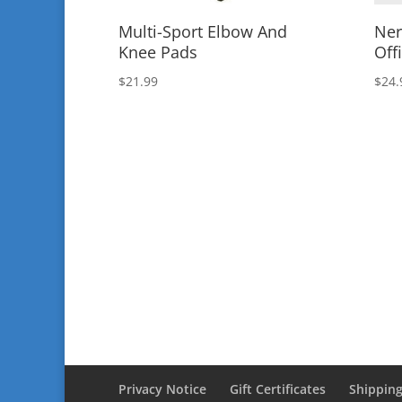
Multi-Sport Elbow And
Ner
Knee Pads
Offi
$
21.99
$
24.
Privacy Notice
Gift Certificates
Shipping