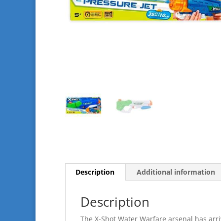
Description
Additional information
Description
The X-Shot Water Warfare arsenal has arriv