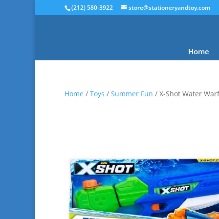
(212) 580-3922
store@stationeryandtoy.com
Home
Home
/
Toys
/
Summer Fun
/ X-Shot Water Warf