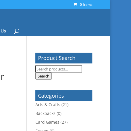
0 Items
 Us
Product Search
Search
er
for:
Search
Categories
Arts & Crafts
(21)
Backpacks
(0)
Card Games
(27)
Frozen
(0)