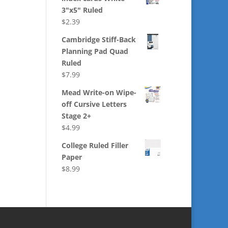
3"x5" Ruled
$
2.39
Cambridge Stiff-Back
Planning Pad Quad
Ruled
$
7.99
Mead Write-on Wipe-
off Cursive Letters
Stage 2+
$
4.99
College Ruled Filler
Paper
$
8.99