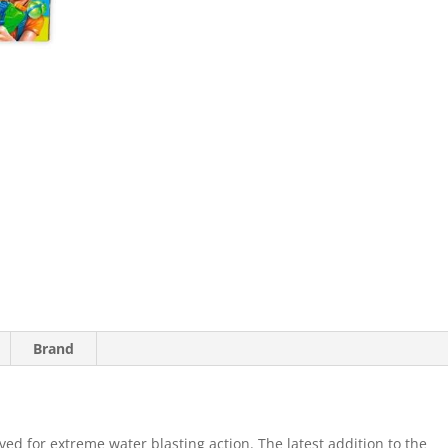
Brand
ed for extreme water blasting action. The latest addition to the