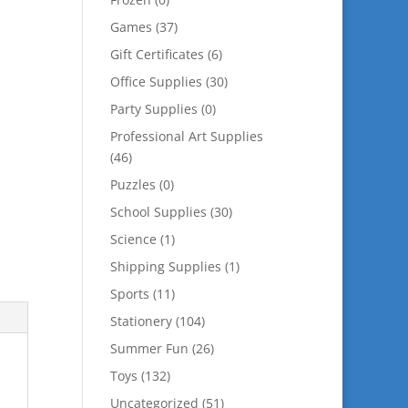
Games
(37)
Gift Certificates
(6)
Office Supplies
(30)
Party Supplies
(0)
Professional Art Supplies
(46)
Puzzles
(0)
School Supplies
(30)
Science
(1)
Shipping Supplies
(1)
Sports
(11)
Stationery
(104)
Summer Fun
(26)
Toys
(132)
Uncategorized
(51)