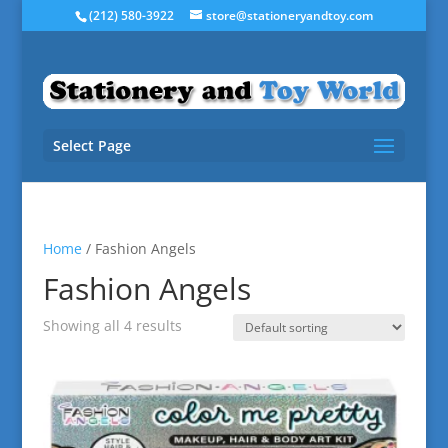
(212) 580-3922
store@stationeryandtoy.com
Select Page
Home
/ Fashion Angels
Fashion Angels
Showing all 4 results