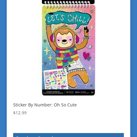
Sticker By Number: Oh So Cute
$
12.99