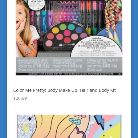
Color Me Pretty: Body Make-Up, Hair and Body Kit
$
26.99