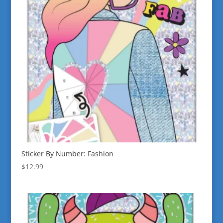
Sticker By Number: Fashion
$
12.99