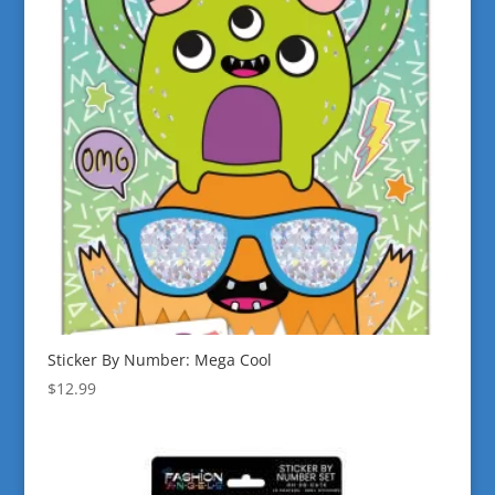
Sticker By Number: Mega Cool
$
12.99