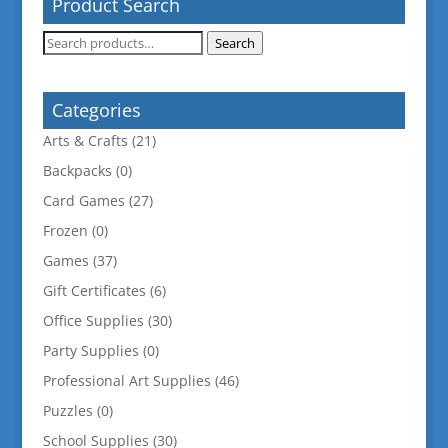
Product Search
Search
Search
for:
Categories
Arts & Crafts
(21)
Backpacks
(0)
Card Games
(27)
Frozen
(0)
Games
(37)
Gift Certificates
(6)
Office Supplies
(30)
Party Supplies
(0)
Professional Art Supplies
(46)
Puzzles
(0)
School Supplies
(30)