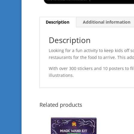
Description
Additional information
Description
Looking for a fun activity to keep kids off 
restaurants for the food to arrive. This ado
With over 300 stickers and 10 posters to fill
illustrations.
Related products