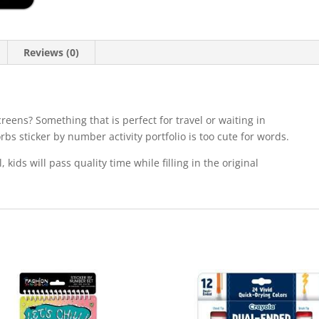
Reviews (0)
screens? Something that is perfect for travel or waiting in
rbs sticker by number activity portfolio is too cute for words.
, kids will pass quality time while filling in the original