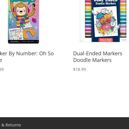
cker By Number: Oh So
Dual-Ended Markers
e
Doodle Markers
99
$
18.99
 & Returns