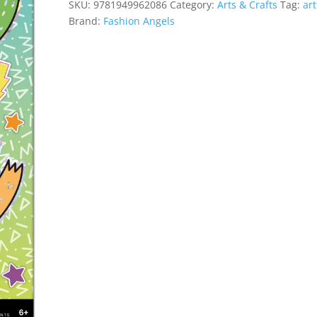
SKU:
9781949962086
Category:
Arts & Crafts
Tag:
art
quantity
Brand:
Fashion Angels