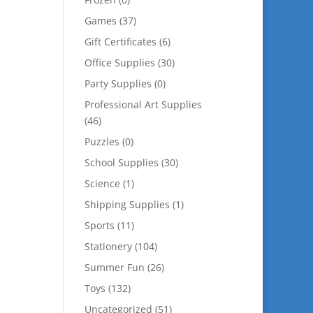
Games
(37)
Gift Certificates
(6)
Office Supplies
(30)
Party Supplies
(0)
Professional Art Supplies
(46)
Puzzles
(0)
School Supplies
(30)
Science
(1)
Shipping Supplies
(1)
Sports
(11)
Stationery
(104)
Summer Fun
(26)
Toys
(132)
Uncategorized
(51)