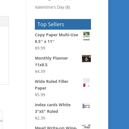
Valentine's Day
(8)
Top Sellers
Copy Paper Multi-Use
8.5'' x 11''
$
9.99
Monthly Planner
11x8.5
$
4.39
Wide Ruled Filler
Paper
$
5.99
index cards White
3"x5" Ruled
$
2.39
Mead Write-on Wipe-