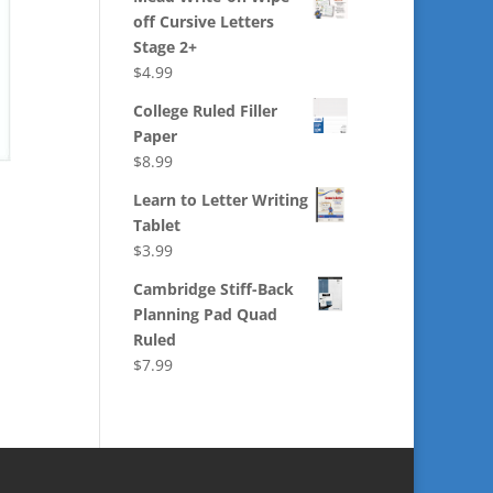
off Cursive Letters
Stage 2+
$
4.99
College Ruled Filler
Paper
$
8.99
Learn to Letter Writing
Tablet
$
3.99
Cambridge Stiff-Back
Planning Pad Quad
Ruled
$
7.99