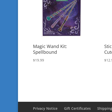
Magic Wand Kit:
Sti
Spellbound
Cut
$
19.99
$
12.
Privacy Notice
Gift Certificates
Shipping