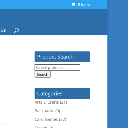
0 Items
 Us
Product Search
a
Search
for:
Search
Categories
Arts & Crafts
(21)
Backpacks
(0)
Card Games
(27)
Frozen
(0)