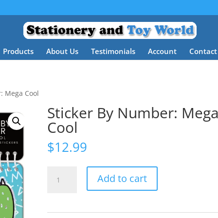
Products
About Us
Testimonials
Account
Contact
r: Mega Cool
Sticker By Number: Meg
Cool
$
12.99
Sticker
Add to cart
By
Number:
Mega
Cool