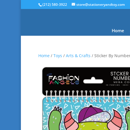
(212) 580-3922
store@stationeryandtoy.com
Home
Home
/
Toys
/
Arts & Crafts
/ Sticker By Numbe