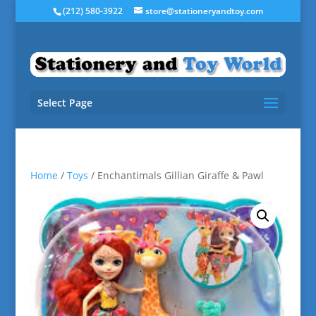
(212) 580-3922
store@stationeryandtoy.com
Select Page
Home
/
Toys
/ Enchantimals Gillian Giraffe & Pawl