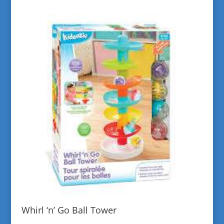
Whirl ‘n’ Go Ball Tower