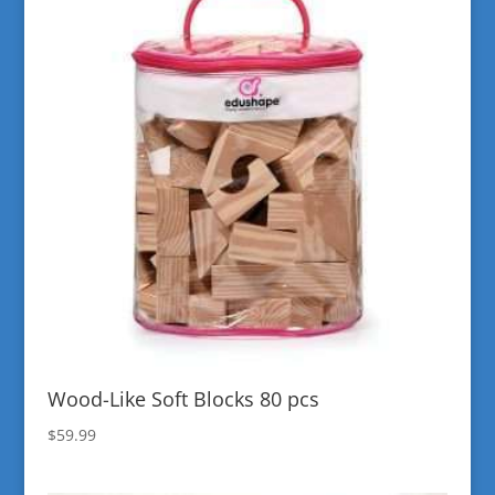
Wood-Like Soft Blocks 80 pcs
$
59.99