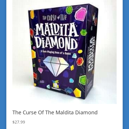
The Curse Of The Maldita Diamond
$
27.99