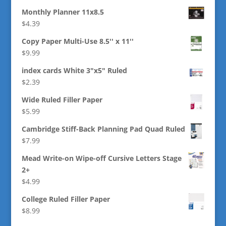
Monthly Planner 11x8.5
$
4.39
Copy Paper Multi-Use 8.5'' x 11''
$
9.99
index cards White 3"x5" Ruled
$
2.39
Wide Ruled Filler Paper
$
5.99
Cambridge Stiff-Back Planning Pad Quad Ruled
$
7.99
Mead Write-on Wipe-off Cursive Letters Stage
2+
$
4.99
College Ruled Filler Paper
$
8.99