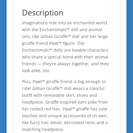
Description
Imaginations ride into an enchanted world
with the Enchantimals™ doll and animal
sets, like Gillian Giraffe™ doll and her large
giraffe friend Pawl™ figure. The
Enchantimals™ dolls are lovable characters
who share a special bond with their animal
friends — they’re always together, and they
look alike, too.
Plus, Pawl™ giraffe friend is big enough to
ride! Gillian Giraffe™ doll wears a colorful
outfit with removable skirt, shoes and
headpiece. Giraffe-inspired ears poke from
her rooted red hair. Pawl™ giraffe has cute
touches and unique accessories of its own,
like furry hair detail, decorated reins and a
matching headpiece.