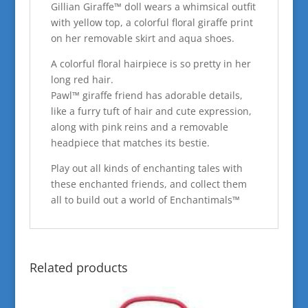
Gillian Giraffe™ doll wears a whimsical outfit
with yellow top, a colorful floral giraffe print
on her removable skirt and aqua shoes.
A colorful floral hairpiece is so pretty in her
long red hair.
Pawl™ giraffe friend has adorable details,
like a furry tuft of hair and cute expression,
along with pink reins and a removable
headpiece that matches its bestie.
Play out all kinds of enchanting tales with
these enchanted friends, and collect them
all to build out a world of Enchantimals™
Related products