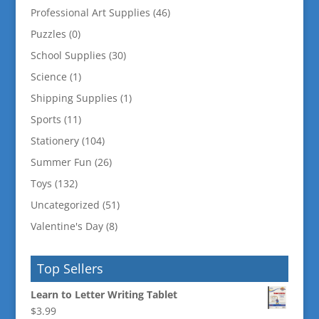
Professional Art Supplies
(46)
Puzzles
(0)
School Supplies
(30)
Science
(1)
Shipping Supplies
(1)
Sports
(11)
Stationery
(104)
Summer Fun
(26)
Toys
(132)
Uncategorized
(51)
Valentine's Day
(8)
Top Sellers
Learn to Letter Writing Tablet
$
3.99