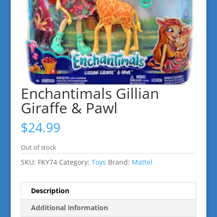
Enchantimals Gillian
Giraffe & Pawl
$
24.99
Out of stock
SKU:
FKY74
Category:
Toys
Brand:
Mattel
Description
Additional information