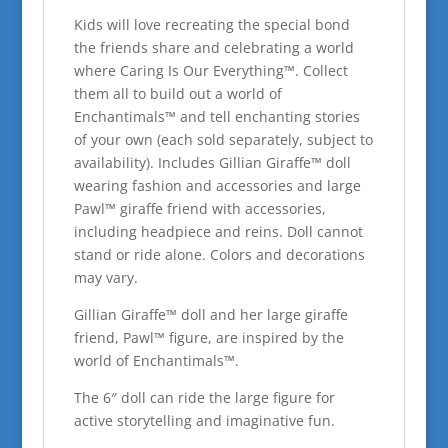
Kids will love recreating the special bond
the friends share and celebrating a world
where Caring Is Our Everything™. Collect
them all to build out a world of
Enchantimals™ and tell enchanting stories
of your own (each sold separately, subject to
availability). Includes Gillian Giraffe™ doll
wearing fashion and accessories and large
Pawl™ giraffe friend with accessories,
including headpiece and reins. Doll cannot
stand or ride alone. Colors and decorations
may vary.
Gillian Giraffe™ doll and her large giraffe
friend, Pawl™ figure, are inspired by the
world of Enchantimals™.
The 6″ doll can ride the large figure for
active storytelling and imaginative fun.