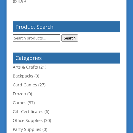
$
24.99
Product Search
Search
Search
for:
Categories
Arts & Crafts
(21)
Backpacks
(0)
Card Games
(27)
Frozen
(0)
Games
(37)
Gift Certificates
(6)
Office Supplies
(30)
Party Supplies
(0)