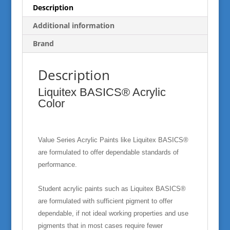
Description
Additional information
Brand
Description
Liquitex BASICS® Acrylic
Color
Value Series Acrylic Paints like Liquitex BASICS®
are formulated to offer dependable standards of
performance.
Student acrylic paints such as Liquitex BASICS®
are formulated with sufficient pigment to offer
dependable, if not ideal working properties and use
pigments that in most cases require fewer