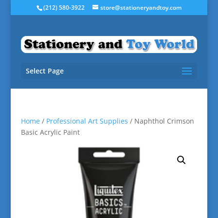
(212) 580-3922
store@stationeryandtoy.com
Select Page
Home
/
Professional Art Supplies
/ Naphthol Crimson
Basic Acrylic Paint