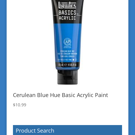
Cerulean Blue Hue Basic Acrylic Paint
$
10.99
Product Search