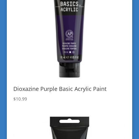
Dioxazine Purple Basic Acrylic Paint
$
10.99