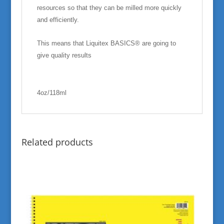
resources so that they can be milled more quickly
and efficiently.
This means that Liquitex BASICS® are going to
give quality results
4oz/118ml
Related products