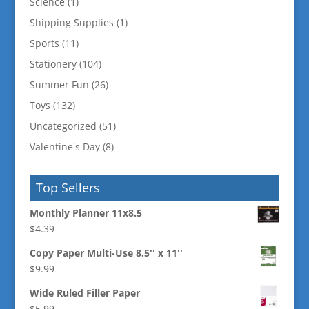
Science
(1)
Shipping Supplies
(1)
Sports
(11)
Stationery
(104)
Summer Fun
(26)
Toys
(132)
Uncategorized
(51)
Valentine's Day
(8)
Top Sellers
Monthly Planner 11x8.5
$
4.39
Copy Paper Multi-Use 8.5'' x 11''
$
9.99
Wide Ruled Filler Paper
$
5.99