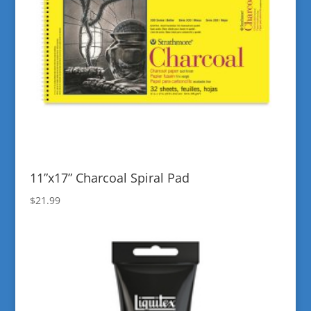
11”x17” Charcoal Spiral Pad
$
21.99