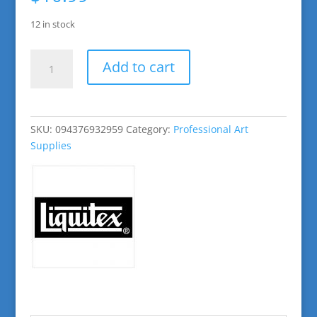
12 in stock
Naphthol
Add to cart
Crimson
Basic
Acrylic
Paint
SKU:
094376932959
Category:
Professional Art
quantity
Supplies