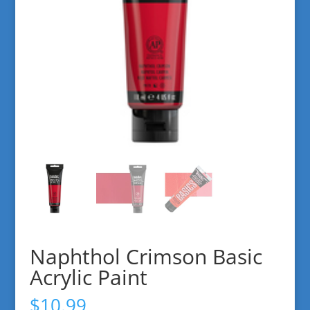
Naphthol Crimson Basic
Acrylic Paint
$
10.99