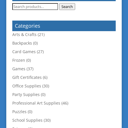
Search
Search
for:
Categories
Arts & Crafts
(21)
Backpacks
(0)
Card Games
(27)
Frozen
(0)
Games
(37)
Gift Certificates
(6)
Office Supplies
(30)
Party Supplies
(0)
Professional Art Supplies
(46)
Puzzles
(0)
School Supplies
(30)