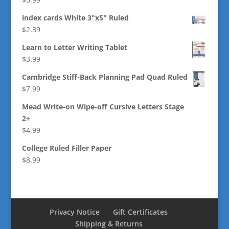
index cards White 3"x5" Ruled
$
2.39
Learn to Letter Writing Tablet
$
3.99
Cambridge Stiff-Back Planning Pad Quad Ruled
$
7.99
Mead Write-on Wipe-off Cursive Letters Stage
2+
$
4.99
College Ruled Filler Paper
$
8.99
Privacy Notice
Gift Certificates
Shipping & Returns