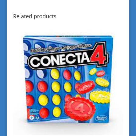
Related products