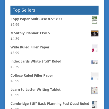
Top Sellers
Copy Paper Multi-Use 8.5'' x 11''
$
9.99
Monthly Planner 11x8.5
$
4.39
Wide Ruled Filler Paper
$
5.99
index cards White 3"x5" Ruled
$
2.39
College Ruled Filler Paper
$
8.99
Learn to Letter Writing Tablet
$
3.99
Cambridge Stiff-Back Planning Pad Quad Ruled