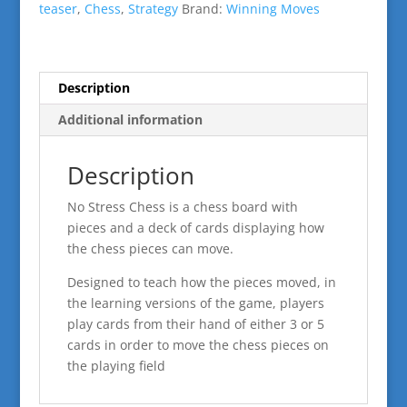
teaser
,
Chess
,
Strategy
Brand:
Winning Moves
Description
Additional information
Description
No Stress Chess is a chess board with
pieces and a deck of cards displaying how
the chess pieces can move.
Designed to teach how the pieces moved, in
the learning versions of the game, players
play cards from their hand of either 3 or 5
cards in order to move the chess pieces on
the playing field