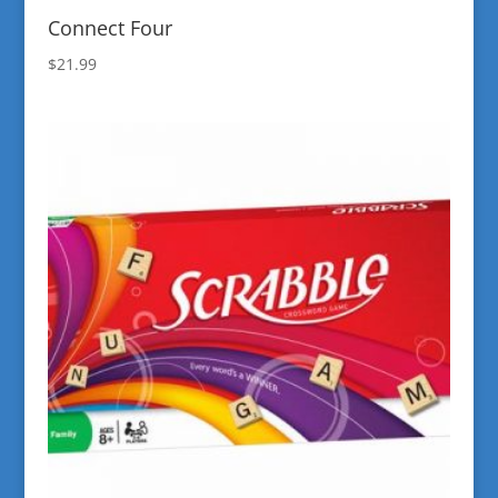
Connect Four
$
21.99