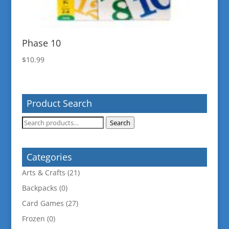
Phase 10
$
10.99
Product Search
Search
Search
for:
Categories
Arts & Crafts
(21)
Backpacks
(0)
Card Games
(27)
Frozen
(0)