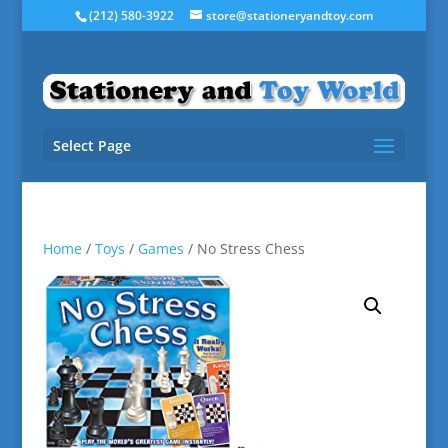
(212) 580-3922
store@stationeryandtoy.com
Select Page
Home
/
Toys
/
Games
/ No Stress Chess