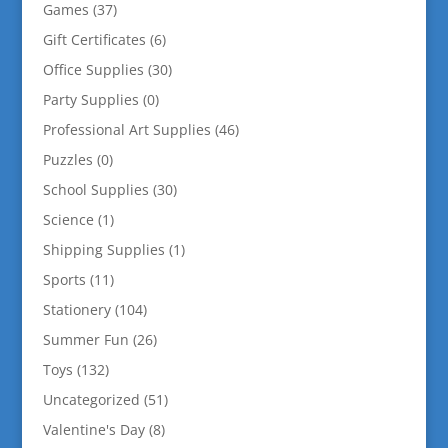
Games
(37)
Gift Certificates
(6)
Office Supplies
(30)
Party Supplies
(0)
Professional Art Supplies
(46)
Puzzles
(0)
School Supplies
(30)
Science
(1)
Shipping Supplies
(1)
Sports
(11)
Stationery
(104)
Summer Fun
(26)
Toys
(132)
Uncategorized
(51)
Valentine's Day
(8)