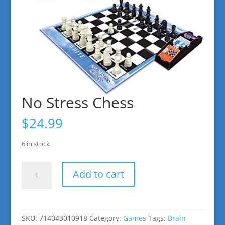
No Stress Chess
$
24.99
6 in stock
No
Add to cart
Stress
Chess
quantity
SKU:
714043010918
Category:
Games
Tags:
Brain