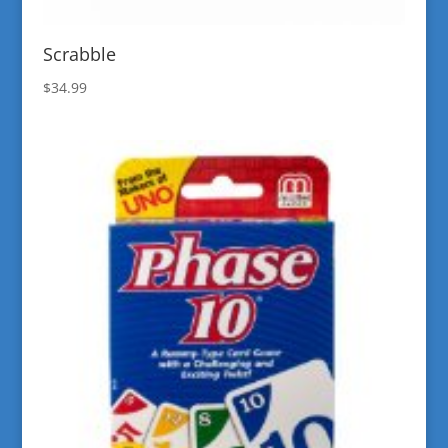
Scrabble
$
34.99