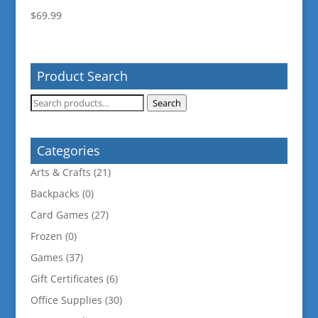
$
69.99
Product Search
Search
Search
for:
Categories
Arts & Crafts
(21)
Backpacks
(0)
Card Games
(27)
Frozen
(0)
Games
(37)
Gift Certificates
(6)
Office Supplies
(30)