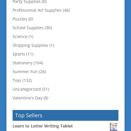
Party Supplies
(0)
Professional Art Supplies
(46)
Puzzles
(0)
School Supplies
(30)
Science
(1)
Shipping Supplies
(1)
Sports
(11)
Stationery
(104)
Summer Fun
(26)
Toys
(132)
Uncategorized
(51)
Valentine's Day
(8)
Top Sellers
Learn to Letter Writing Tablet