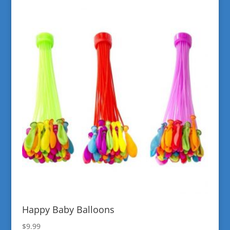
Happy Baby Balloons
$
9.99