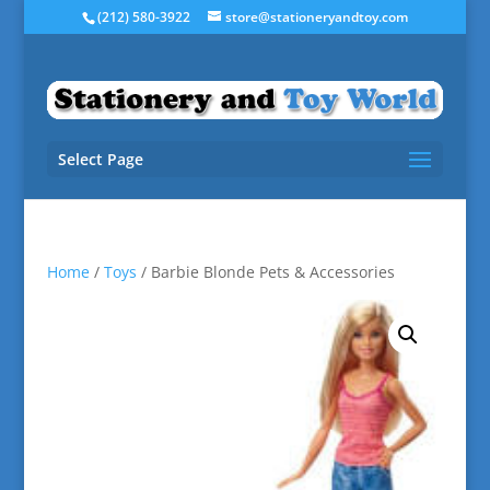
(212) 580-3922
store@stationeryandtoy.com
Select Page
Home
/
Toys
/ Barbie Blonde Pets & Accessories