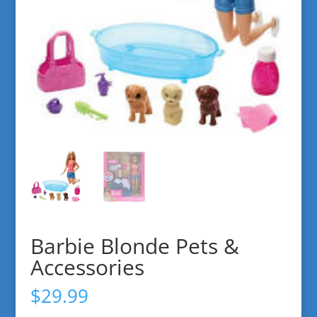
Barbie Blonde Pets &
Accessories
$
29.99