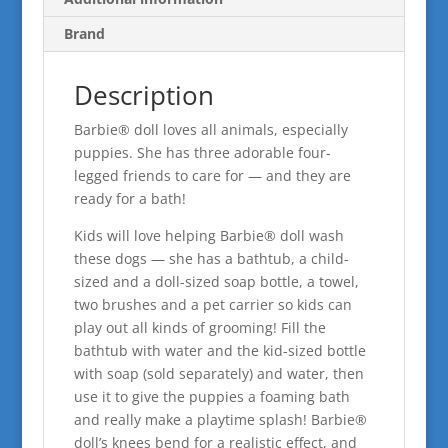
Brand
Description
​Barbie® doll loves all animals, especially
puppies. She has three adorable four-
legged friends to care for — and they are
ready for a bath!
Kids will love helping Barbie® doll wash
these dogs — she has a bathtub, a child-
sized and a doll-sized soap bottle, a towel,
two brushes and a pet carrier so kids can
play out all kinds of grooming! Fill the
bathtub with water and the kid-sized bottle
with soap (sold separately) and water, then
use it to give the puppies a foaming bath
and really make a playtime splash! Barbie®
doll’s knees bend for a realistic effect, and