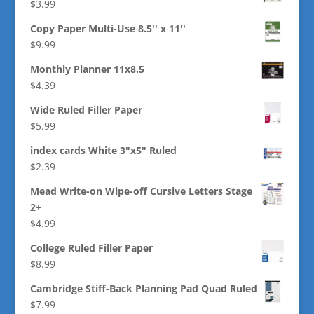
$
3.99
Copy Paper Multi-Use 8.5'' x 11''
$
9.99
Monthly Planner 11x8.5
$
4.39
Wide Ruled Filler Paper
$
5.99
index cards White 3"x5" Ruled
$
2.39
Mead Write-on Wipe-off Cursive Letters Stage
2+
$
4.99
College Ruled Filler Paper
$
8.99
Cambridge Stiff-Back Planning Pad Quad Ruled
$
7.99