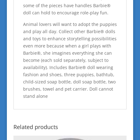
some of the pieces have handles Barbie®
doll can hold to encourage role-play fun.
Animal lovers will want to adopt the puppies
and play all day. Collect other Barbie® dolls
and toys to enhance storytelling possibilities
even more because when a girl plays with
Barbie®, she imagines everything she can
become (each sold separately, subject to
availability). Includes Barbie® doll wearing
fashion and shoes, three puppies, bathtub,
child-sized soap bottle, doll soap bottle, two
brushes, towel and pet carrier. Doll cannot
stand alone
Related products