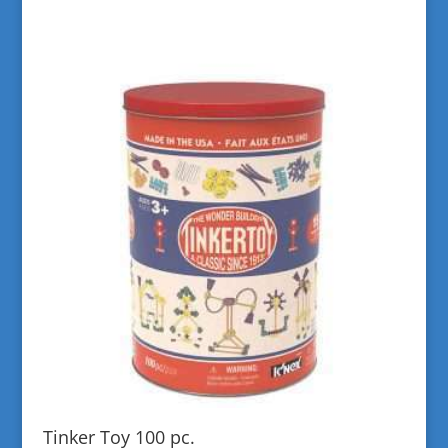
Tinker Toy 100 pc.