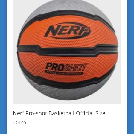
Nerf Pro-shot Basketball Official Size
$
24.99