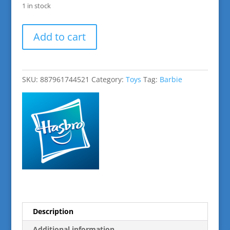
1 in stock
Barbie
Add to cart
Blonde
Pets
&
Accessories
SKU:
887961744521
Category:
Toys
Tag:
Barbie
quantity
Description
Additional information