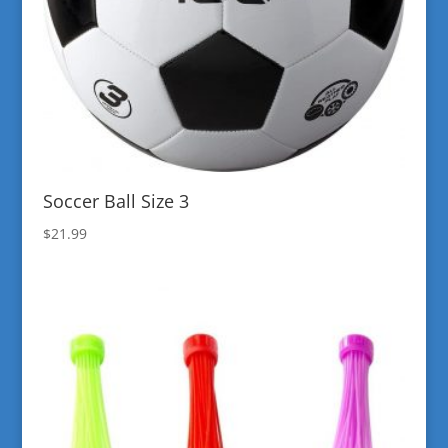
Soccer Ball Size 3
$
21.99