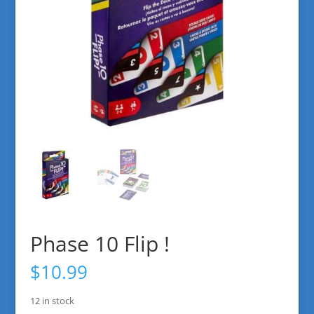
Phase 10 Flip !
$
10.99
12 in stock