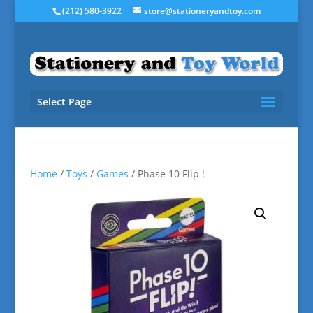
(212) 580-3922
store@stationeryandtoy.com
Select Page
Home
/
Toys
/
Games
/ Phase 10 Flip !