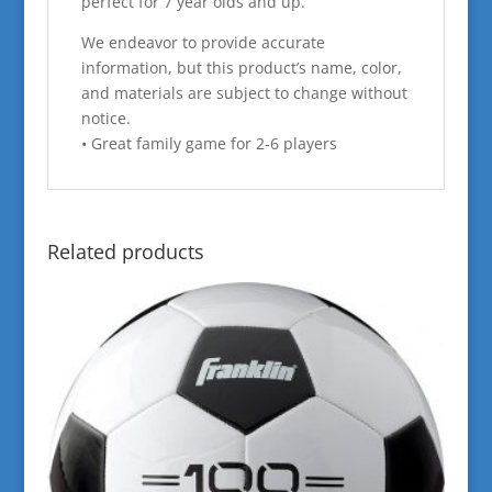
perfect for 7 year olds and up.
We endeavor to provide accurate
information, but this product’s name, color,
and materials are subject to change without
notice.
• Great family game for 2-6 players
Related products