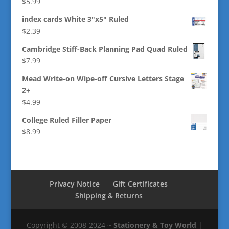
$
5.99
index cards White 3"x5" Ruled
$
2.39
Cambridge Stiff-Back Planning Pad Quad Ruled
$
7.99
Mead Write-on Wipe-off Cursive Letters Stage
2+
$
4.99
College Ruled Filler Paper
$
8.99
Privacy Notice
Gift Certificates
Shipping & Returns
Copyright © 2008-2024 ~
Stationery & Toy World
|