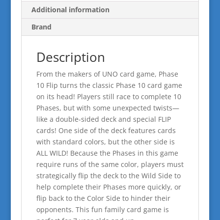
Additional information
Brand
Description
From the makers of UNO card game, Phase
10 Flip turns the classic Phase 10 card game
on its head! Players still race to complete 10
Phases, but with some unexpected twists—
like a double-sided deck and special FLIP
cards! One side of the deck features cards
with standard colors, but the other side is
ALL WILD! Because the Phases in this game
require runs of the same color, players must
strategically flip the deck to the Wild Side to
help complete their Phases more quickly, or
flip back to the Color Side to hinder their
opponents. This fun family card game is