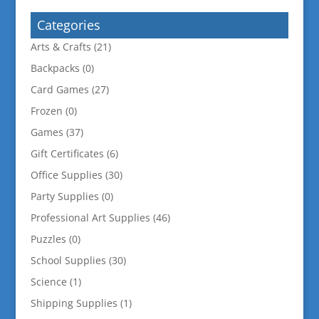
Categories
Arts & Crafts
(21)
Backpacks
(0)
Card Games
(27)
Frozen
(0)
Games
(37)
Gift Certificates
(6)
Office Supplies
(30)
Party Supplies
(0)
Professional Art Supplies
(46)
Puzzles
(0)
School Supplies
(30)
Science
(1)
Shipping Supplies
(1)