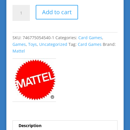
Phase
Add to cart
10
Flip
!
quantity
SKU:
746775054540-1
Categories:
Card Games
,
Games
,
Toys
,
Uncategorized
Tag:
Card Games
Brand:
Mattel
Description