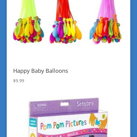
Happy Baby Balloons
$
9.99