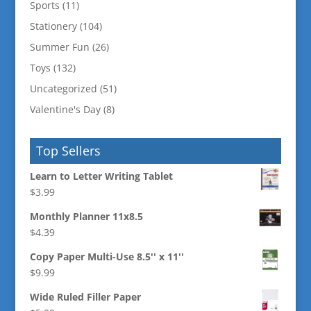
Sports
(11)
Stationery
(104)
Summer Fun
(26)
Toys
(132)
Uncategorized
(51)
Valentine's Day
(8)
Top Sellers
Learn to Letter Writing Tablet
$
3.99
Monthly Planner 11x8.5
$
4.39
Copy Paper Multi-Use 8.5'' x 11''
$
9.99
Wide Ruled Filler Paper