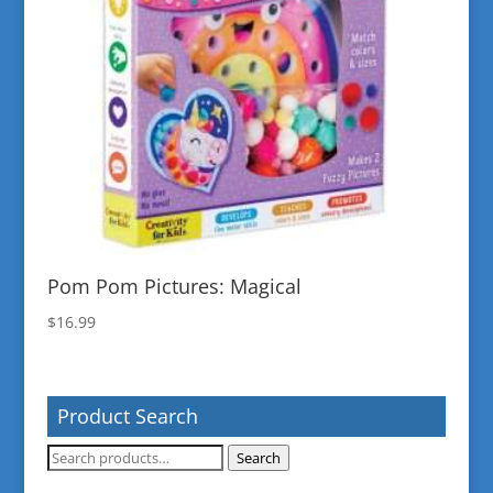
Pom Pom Pictures: Magical
$
16.99
Product Search
Search
Search
for: